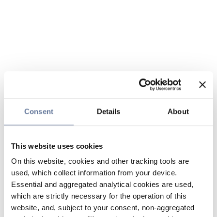
Consent
Details
About
This website uses cookies
On this website, cookies and other tracking tools are
used, which collect information from your device.
Essential and aggregated analytical cookies are used,
which are strictly necessary for the operation of this
website, and, subject to your consent, non-aggregated