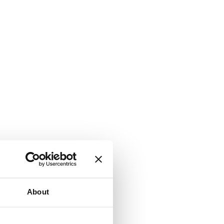
About