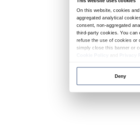
This website uses cookies
On this website, cookies and 
aggregated analytical cookies
consent, non-aggregated anal
third-party cookies. You can 
refuse the use of cookies or 
simply close this banner or c
Cookie Policy
and
Privacy 
Deny