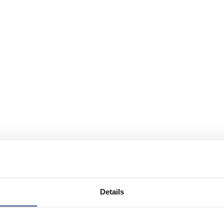
Details