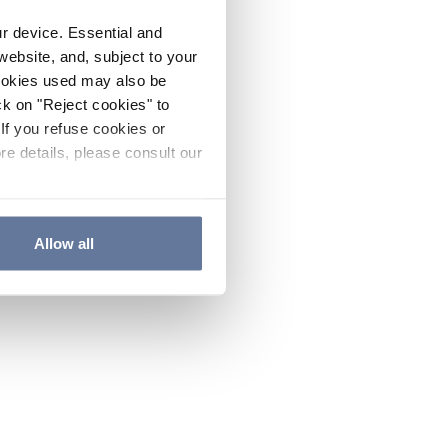
ur device. Essential and
website, and, subject to your
cookies used may also be
ck on "Reject cookies" to
If you refuse cookies or
re details, please consult our
Allow all