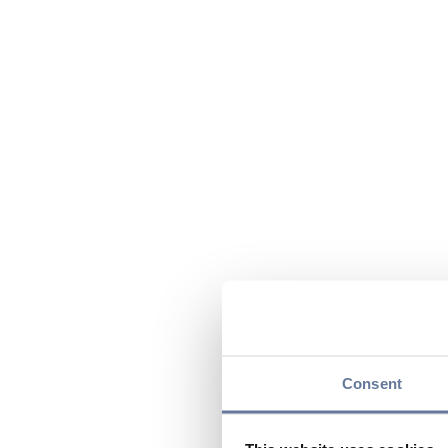
Consent