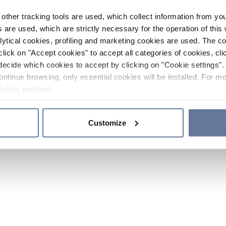
other tracking tools are used, which collect information from yo
 are used, which are strictly necessary for the operation of this 
ytical cookies, profiling and marketing cookies are used. The 
click on "Accept cookies" to accept all categories of cookies, cli
decide which cookies to accept by clicking on "Cookie settings". 
ontinue browsing, only essential cookies will be installed. For mo
Policy
sections.
Customize