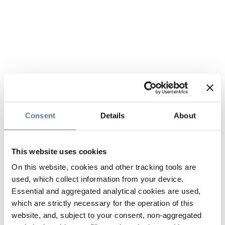
Consent
Details
About
This website uses cookies
On this website, cookies and other tracking tools are
used, which collect information from your device.
Essential and aggregated analytical cookies are used,
which are strictly necessary for the operation of this
website, and, subject to your consent, non-aggregated