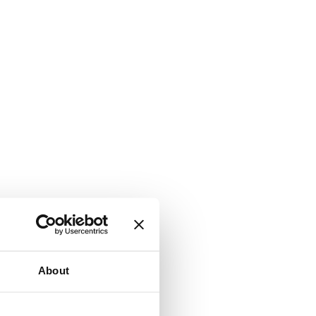
About