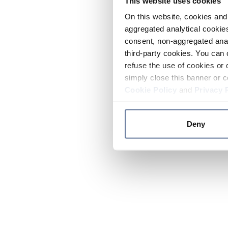
This website uses cookies
On this website, cookies and 
aggregated analytical cookies
consent, non-aggregated anal
third-party cookies. You can 
refuse the use of cookies or 
simply close this banner or c
Cookie Policy
and
Privacy 
Deny