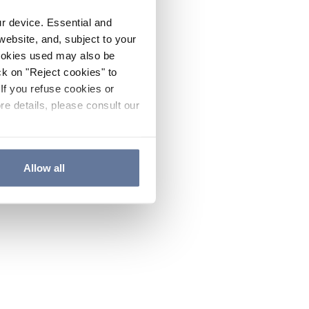
ur device. Essential and
website, and, subject to your
cookies used may also be
ck on "Reject cookies" to
If you refuse cookies or
re details, please consult our
Allow all