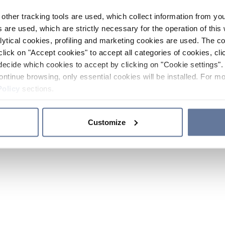
other tracking tools are used, which collect information from yo
 are used, which are strictly necessary for the operation of this 
ytical cookies, profiling and marketing cookies are used. The 
click on "Accept cookies" to accept all categories of cookies, cli
decide which cookies to accept by clicking on "Cookie settings". 
ontinue browsing, only essential cookies will be installed. For mo
Policy
sections.
Customize