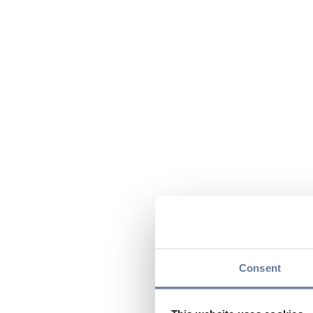
Consent