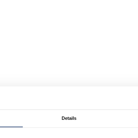
Details