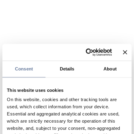
Consent
Details
About
This website uses cookies
On this website, cookies and other tracking tools are
used, which collect information from your device.
Essential and aggregated analytical cookies are used,
which are strictly necessary for the operation of this
website, and, subject to your consent, non-aggregated