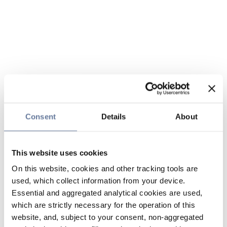
Consent
Details
About
This website uses cookies
On this website, cookies and other tracking tools are
used, which collect information from your device.
Essential and aggregated analytical cookies are used,
which are strictly necessary for the operation of this
website, and, subject to your consent, non-aggregated