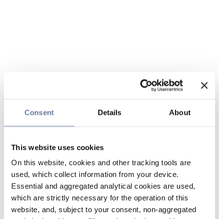
Consent
Details
About
This website uses cookies
On this website, cookies and other tracking tools are
used, which collect information from your device.
Essential and aggregated analytical cookies are used,
which are strictly necessary for the operation of this
website, and, subject to your consent, non-aggregated