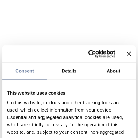
Consent
Details
About
This website uses cookies
On this website, cookies and other tracking tools are
used, which collect information from your device.
Essential and aggregated analytical cookies are used,
which are strictly necessary for the operation of this
website, and, subject to your consent, non-aggregated