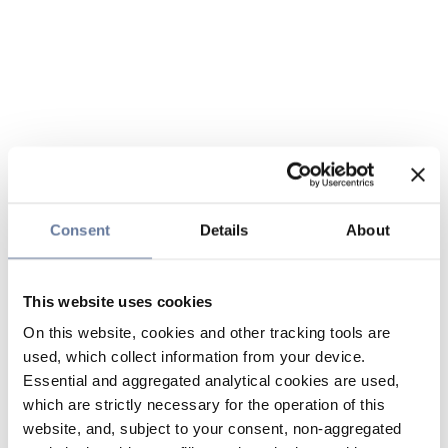
Consent
Details
About
This website uses cookies
On this website, cookies and other tracking tools are
used, which collect information from your device.
Essential and aggregated analytical cookies are used,
which are strictly necessary for the operation of this
website, and, subject to your consent, non-aggregated