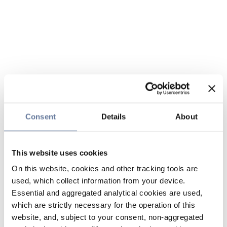
Consent
Details
About
This website uses cookies
On this website, cookies and other tracking tools are
used, which collect information from your device.
Essential and aggregated analytical cookies are used,
which are strictly necessary for the operation of this
website, and, subject to your consent, non-aggregated