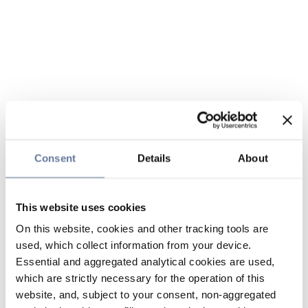
Consent
Details
About
This website uses cookies
On this website, cookies and other tracking tools are
used, which collect information from your device.
Essential and aggregated analytical cookies are used,
which are strictly necessary for the operation of this
website, and, subject to your consent, non-aggregated