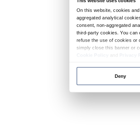
This website uses cookies
On this website, cookies and 
aggregated analytical cookies
consent, non-aggregated anal
third-party cookies. You can 
refuse the use of cookies or 
simply close this banner or c
Cookie Policy
and
Privacy 
Deny