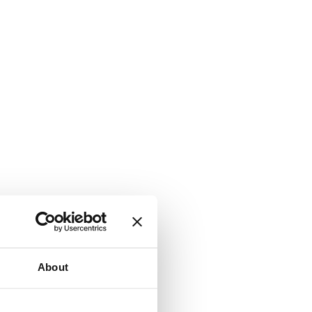
About