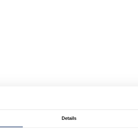
Details