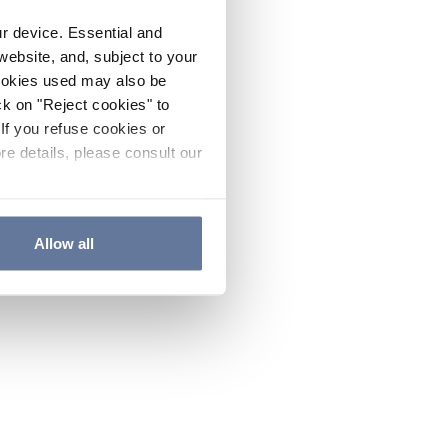
ur device. Essential and
website, and, subject to your
cookies used may also be
ck on "Reject cookies" to
If you refuse cookies or
re details, please consult our
Allow all