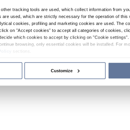
other tracking tools are used, which collect information from yo
 are used, which are strictly necessary for the operation of this 
ytical cookies, profiling and marketing cookies are used. The 
click on "Accept cookies" to accept all categories of cookies, cli
decide which cookies to accept by clicking on "Cookie settings". 
ontinue browsing, only essential cookies will be installed. For mo
Policy
sections.
Customize