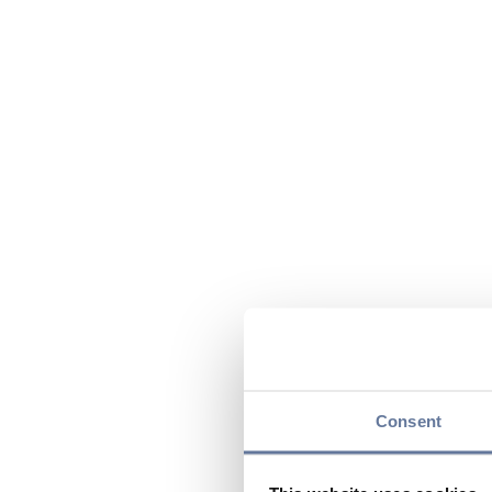
Consent