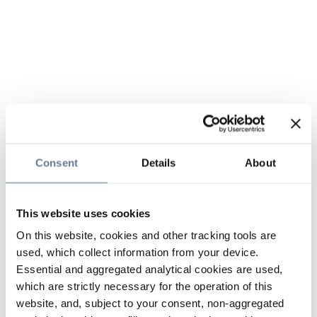
Consent
Details
About
This website uses cookies
On this website, cookies and other tracking tools are
used, which collect information from your device.
Essential and aggregated analytical cookies are used,
which are strictly necessary for the operation of this
website, and, subject to your consent, non-aggregated