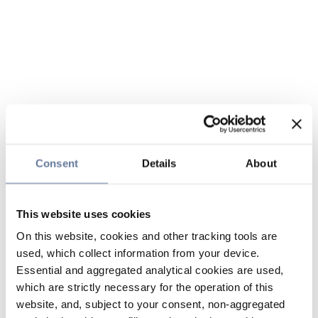
Consent
Details
About
This website uses cookies
On this website, cookies and other tracking tools are
used, which collect information from your device.
Essential and aggregated analytical cookies are used,
which are strictly necessary for the operation of this
website, and, subject to your consent, non-aggregated