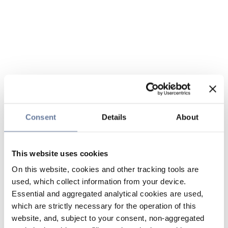
Consent
Details
About
This website uses cookies
On this website, cookies and other tracking tools are
used, which collect information from your device.
Essential and aggregated analytical cookies are used,
which are strictly necessary for the operation of this
website, and, subject to your consent, non-aggregated