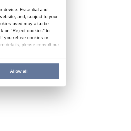
ur device. Essential and
website, and, subject to your
cookies used may also be
ck on "Reject cookies" to
If you refuse cookies or
re details, please consult our
Allow all