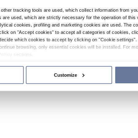
other tracking tools are used, which collect information from yo
 are used, which are strictly necessary for the operation of this 
ytical cookies, profiling and marketing cookies are used. The 
click on "Accept cookies" to accept all categories of cookies, cli
decide which cookies to accept by clicking on "Cookie settings". 
ontinue browsing, only essential cookies will be installed. For mo
Policy
sections.
Customize