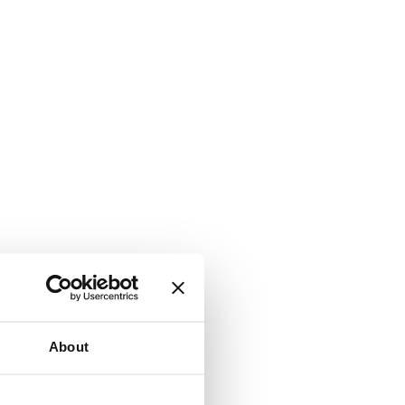
About