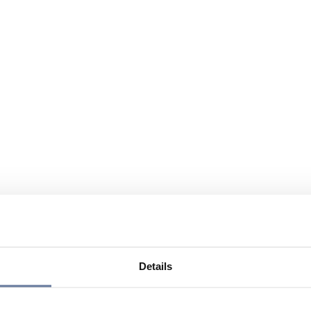
Details