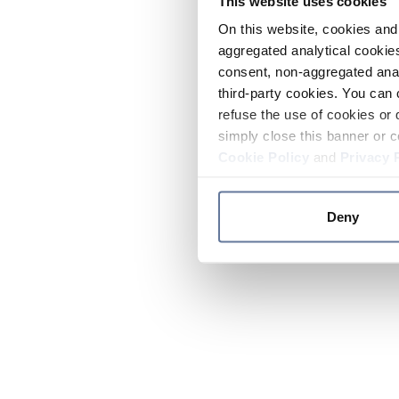
This website uses cookies
On this website, cookies and 
aggregated analytical cookies
consent, non-aggregated anal
third-party cookies. You can 
refuse the use of cookies or 
simply close this banner or c
Cookie Policy
and
Privacy 
Deny