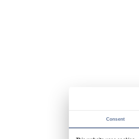
Consent