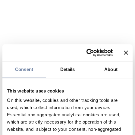
Consent
Details
About
This website uses cookies
On this website, cookies and other tracking tools are
used, which collect information from your device.
Essential and aggregated analytical cookies are used,
which are strictly necessary for the operation of this
website, and, subject to your consent, non-aggregated