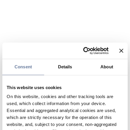
Consent
Details
About
This website uses cookies
On this website, cookies and other tracking tools are
used, which collect information from your device.
Essential and aggregated analytical cookies are used,
which are strictly necessary for the operation of this
website, and, subject to your consent, non-aggregated