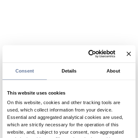
Consent
Details
About
This website uses cookies
On this website, cookies and other tracking tools are
used, which collect information from your device.
Essential and aggregated analytical cookies are used,
which are strictly necessary for the operation of this
website, and, subject to your consent, non-aggregated