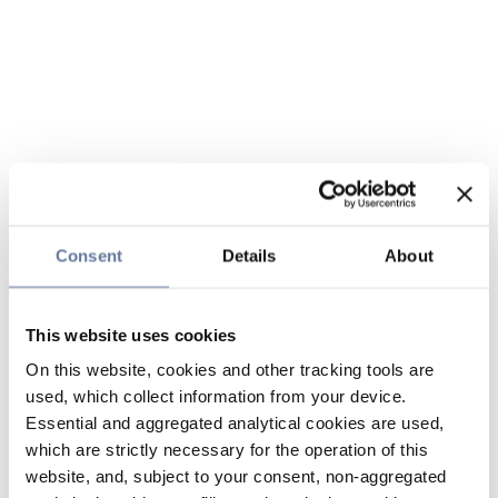
Consent
Details
About
This website uses cookies
On this website, cookies and other tracking tools are
used, which collect information from your device.
Essential and aggregated analytical cookies are used,
which are strictly necessary for the operation of this
website, and, subject to your consent, non-aggregated