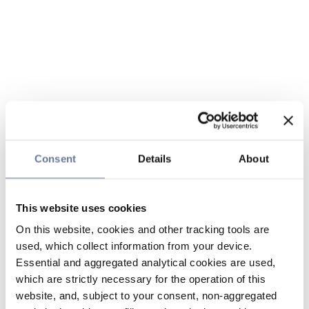
Consent
Details
About
This website uses cookies
On this website, cookies and other tracking tools are
used, which collect information from your device.
Essential and aggregated analytical cookies are used,
which are strictly necessary for the operation of this
website, and, subject to your consent, non-aggregated