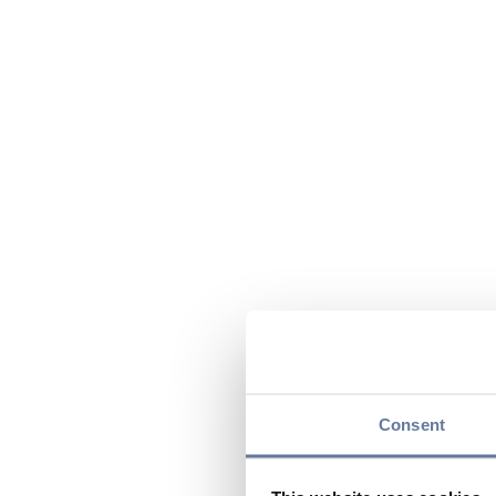
Consent