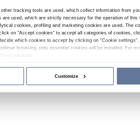
other tracking tools are used, which collect information from yo
 are used, which are strictly necessary for the operation of this 
ytical cookies, profiling and marketing cookies are used. The 
click on "Accept cookies" to accept all categories of cookies, cli
decide which cookies to accept by clicking on "Cookie settings". 
ontinue browsing, only essential cookies will be installed. For mo
Policy
sections.
Customize