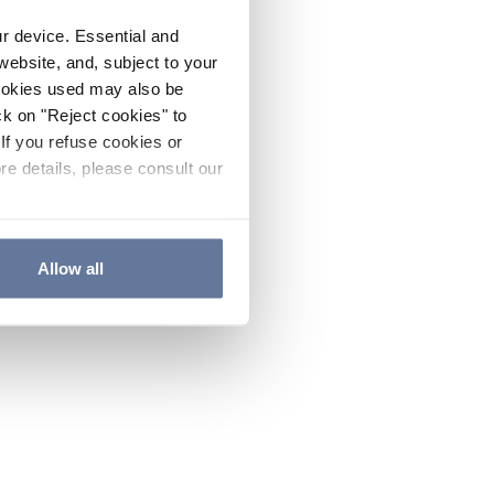
ur device. Essential and
website, and, subject to your
cookies used may also be
ck on "Reject cookies" to
If you refuse cookies or
re details, please consult our
Allow all