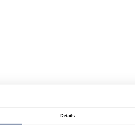
Details