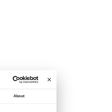
About