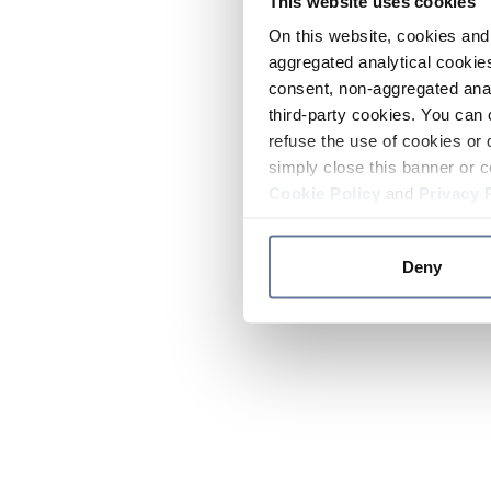
This website uses cookies
On this website, cookies and 
aggregated analytical cookies
consent, non-aggregated anal
third-party cookies. You can 
refuse the use of cookies or 
simply close this banner or c
Cookie Policy
and
Privacy 
Deny