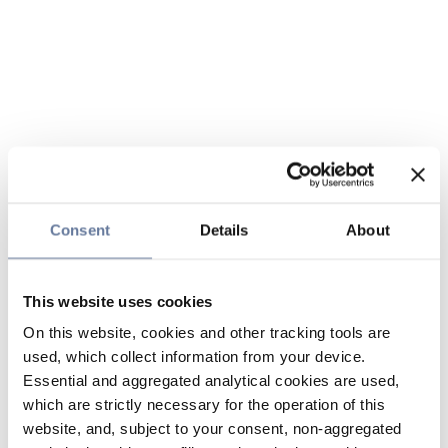
Consent
Details
About
This website uses cookies
On this website, cookies and other tracking tools are
used, which collect information from your device.
Essential and aggregated analytical cookies are used,
which are strictly necessary for the operation of this
website, and, subject to your consent, non-aggregated