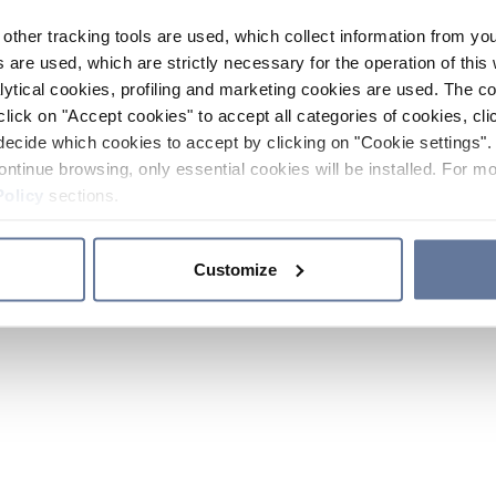
other tracking tools are used, which collect information from yo
 are used, which are strictly necessary for the operation of this 
ytical cookies, profiling and marketing cookies are used. The 
click on "Accept cookies" to accept all categories of cookies, cli
decide which cookies to accept by clicking on "Cookie settings". 
ontinue browsing, only essential cookies will be installed. For mo
Policy
sections.
Customize