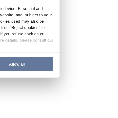
ur device. Essential and
website, and, subject to your
cookies used may also be
ck on "Reject cookies" to
If you refuse cookies or
re details, please consult our
Allow all