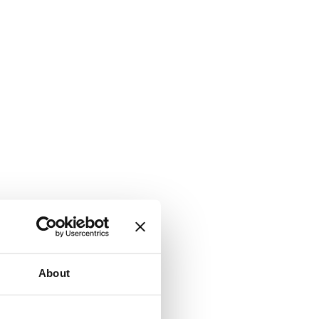
About