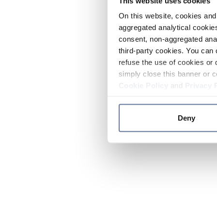
This website uses cookies
On this website, cookies and 
aggregated analytical cookies
consent, non-aggregated anal
third-party cookies. You can 
refuse the use of cookies or 
simply close this banner or c
Cookie Policy
and
Privacy 
Deny