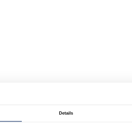
Details