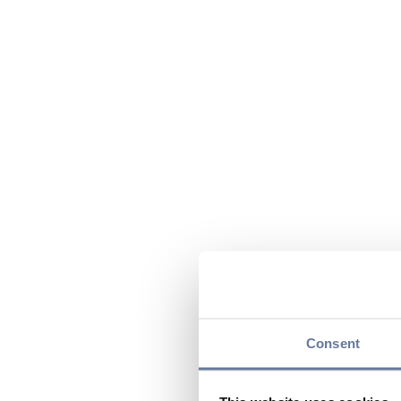
Consent