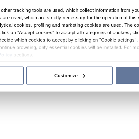
other tracking tools are used, which collect information from yo
 are used, which are strictly necessary for the operation of this 
ytical cookies, profiling and marketing cookies are used. The 
click on "Accept cookies" to accept all categories of cookies, cli
decide which cookies to accept by clicking on "Cookie settings". 
ontinue browsing, only essential cookies will be installed. For mo
Policy
sections.
Customize