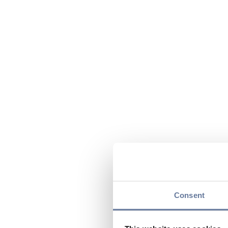
Consent