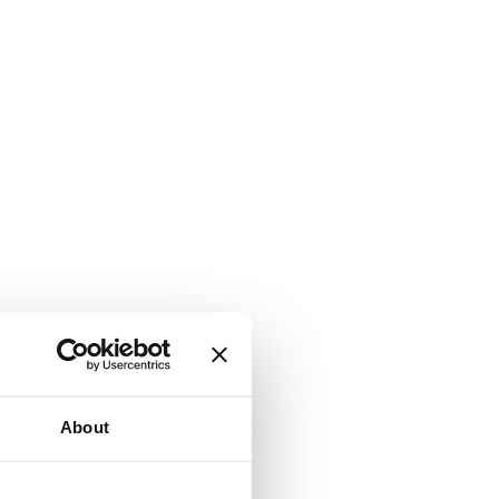
About