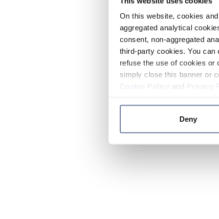
This website uses cookies
On this website, cookies and 
aggregated analytical cookies
consent, non-aggregated anal
third-party cookies. You can 
refuse the use of cookies or 
simply close this banner or c
Cookie Policy
and
Privacy 
Deny