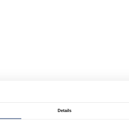
Details