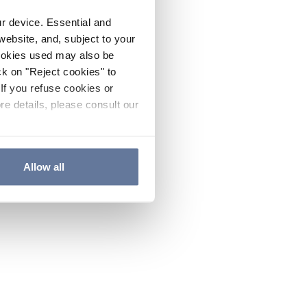
ur device. Essential and
website, and, subject to your
cookies used may also be
ck on "Reject cookies" to
If you refuse cookies or
re details, please consult our
Allow all