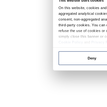
This website uses cookies
On this website, cookies and 
aggregated analytical cookies
consent, non-aggregated anal
third-party cookies. You can 
refuse the use of cookies or 
simply close this banner or c
Cookie Policy
and
Privacy 
Deny