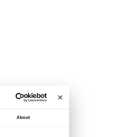
About