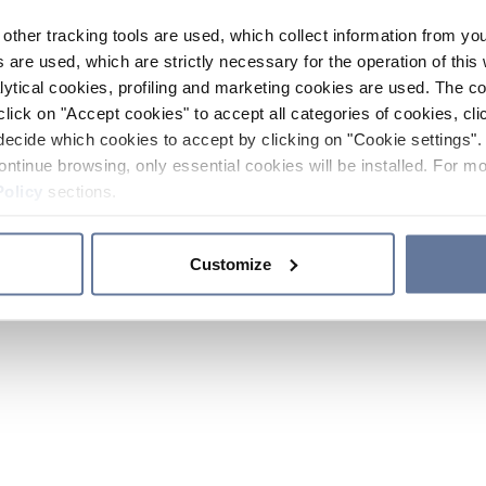
other tracking tools are used, which collect information from yo
 are used, which are strictly necessary for the operation of this 
ytical cookies, profiling and marketing cookies are used. The 
click on "Accept cookies" to accept all categories of cookies, cli
decide which cookies to accept by clicking on "Cookie settings". 
ontinue browsing, only essential cookies will be installed. For mo
Policy
sections.
Customize