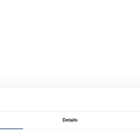
Details