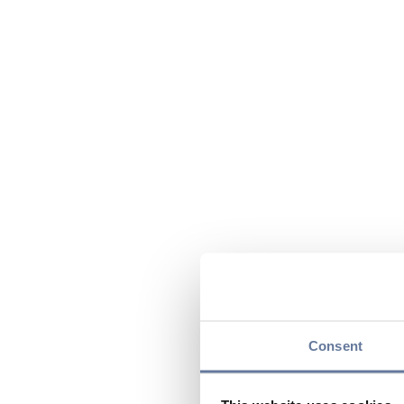
Consent