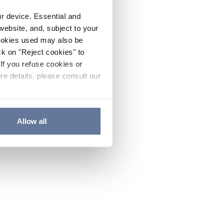
ur device. Essential and
website, and, subject to your
cookies used may also be
ck on "Reject cookies" to
If you refuse cookies or
re details, please consult our
Allow all