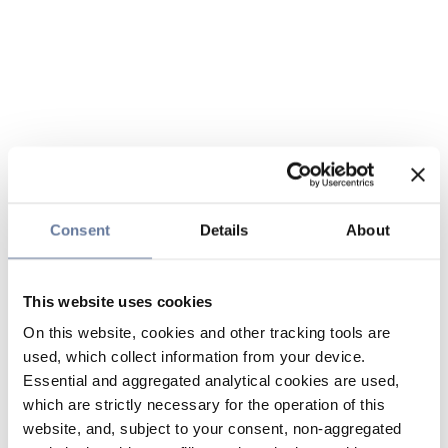
Consent
Details
About
This website uses cookies
On this website, cookies and other tracking tools are
used, which collect information from your device.
Essential and aggregated analytical cookies are used,
which are strictly necessary for the operation of this
website, and, subject to your consent, non-aggregated