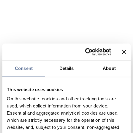
Consent
Details
About
This website uses cookies
On this website, cookies and other tracking tools are
used, which collect information from your device.
Essential and aggregated analytical cookies are used,
which are strictly necessary for the operation of this
website, and, subject to your consent, non-aggregated