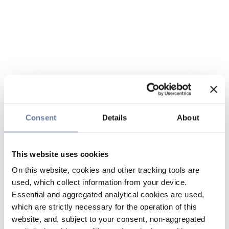
Consent
Details
About
This website uses cookies
On this website, cookies and other tracking tools are
used, which collect information from your device.
Essential and aggregated analytical cookies are used,
which are strictly necessary for the operation of this
website, and, subject to your consent, non-aggregated