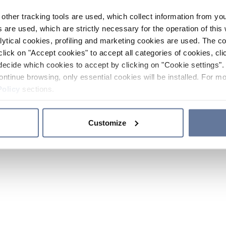
other tracking tools are used, which collect information from yo
 are used, which are strictly necessary for the operation of this 
ytical cookies, profiling and marketing cookies are used. The 
click on "Accept cookies" to accept all categories of cookies, cli
decide which cookies to accept by clicking on "Cookie settings". 
ontinue browsing, only essential cookies will be installed. For mo
Policy
sections.
Customize