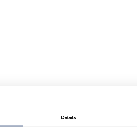
Details