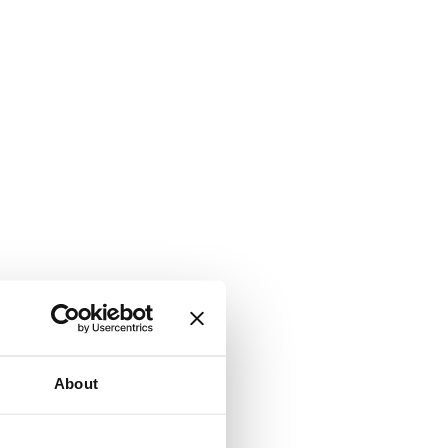
About