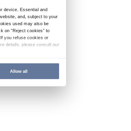
ur device. Essential and
website, and, subject to your
cookies used may also be
ck on "Reject cookies" to
If you refuse cookies or
re details, please consult our
Allow all