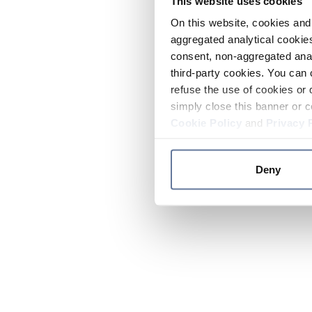
This website uses cookies
On this website, cookies and 
aggregated analytical cookies
consent, non-aggregated anal
third-party cookies. You can 
refuse the use of cookies or 
simply close this banner or c
Cookie Policy
and
Privacy 
Deny