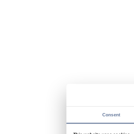
Consent