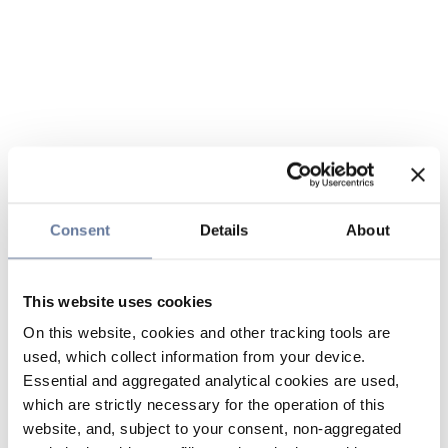
Consent
Details
About
This website uses cookies
On this website, cookies and other tracking tools are
used, which collect information from your device.
Essential and aggregated analytical cookies are used,
which are strictly necessary for the operation of this
website, and, subject to your consent, non-aggregated