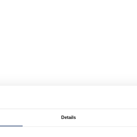
Details