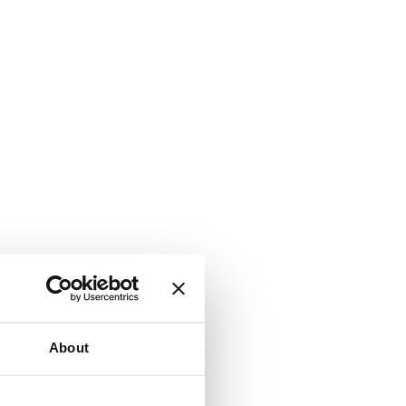
About