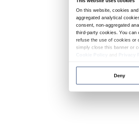
This website uses cookies
On this website, cookies and 
aggregated analytical cookies
consent, non-aggregated anal
third-party cookies. You can 
refuse the use of cookies or 
simply close this banner or c
Cookie Policy
and
Privacy 
Deny