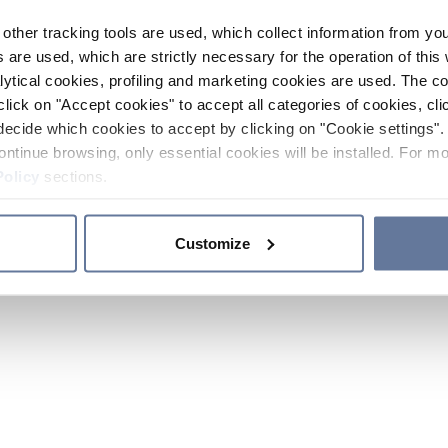
other tracking tools are used, which collect information from yo
 are used, which are strictly necessary for the operation of this 
ytical cookies, profiling and marketing cookies are used. The 
click on "Accept cookies" to accept all categories of cookies, cli
decide which cookies to accept by clicking on "Cookie settings". 
ontinue browsing, only essential cookies will be installed. For mo
Policy
sections.
Customize