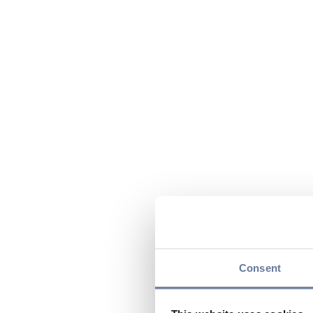
Consent