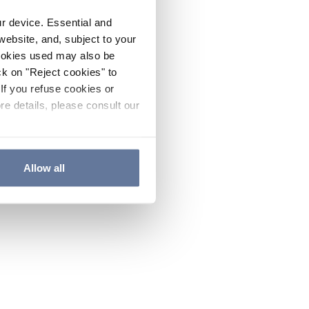
ur device. Essential and
website, and, subject to your
cookies used may also be
ck on "Reject cookies" to
If you refuse cookies or
re details, please consult our
Allow all