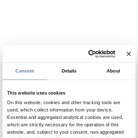
Consent
Details
About
This website uses cookies
On this website, cookies and other tracking tools are
used, which collect information from your device.
Essential and aggregated analytical cookies are used,
which are strictly necessary for the operation of this
website, and, subject to your consent, non-aggregated