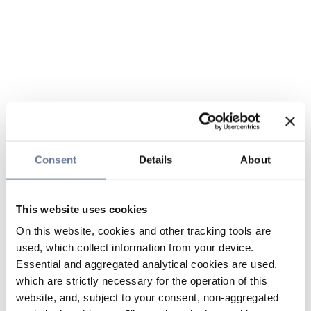
Consent
Details
About
This website uses cookies
On this website, cookies and other tracking tools are
used, which collect information from your device.
Essential and aggregated analytical cookies are used,
which are strictly necessary for the operation of this
website, and, subject to your consent, non-aggregated