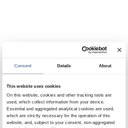
Consent
Details
About
This website uses cookies
On this website, cookies and other tracking tools are
used, which collect information from your device.
Essential and aggregated analytical cookies are used,
which are strictly necessary for the operation of this
website, and, subject to your consent, non-aggregated