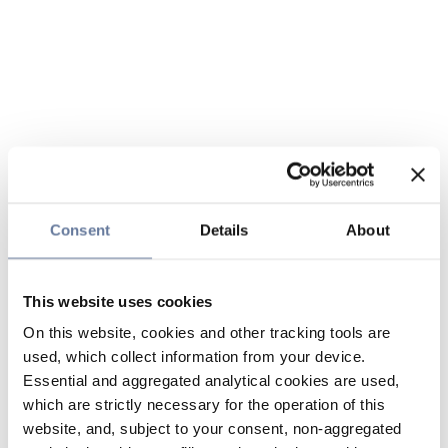
Consent
Details
About
This website uses cookies
On this website, cookies and other tracking tools are
used, which collect information from your device.
Essential and aggregated analytical cookies are used,
which are strictly necessary for the operation of this
website, and, subject to your consent, non-aggregated