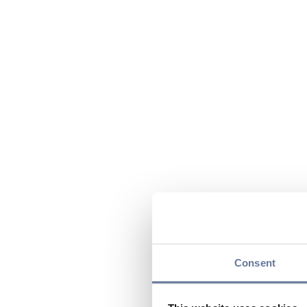
Consent