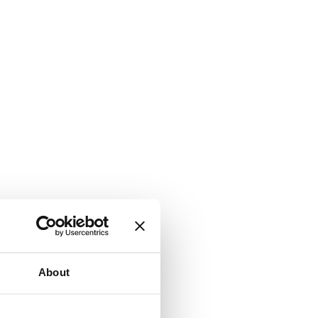
About