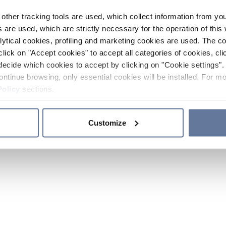
other tracking tools are used, which collect information from yo
 are used, which are strictly necessary for the operation of this 
ytical cookies, profiling and marketing cookies are used. The 
click on "Accept cookies" to accept all categories of cookies, cli
decide which cookies to accept by clicking on "Cookie settings". 
ontinue browsing, only essential cookies will be installed. For mo
Policy
sections.
Customize