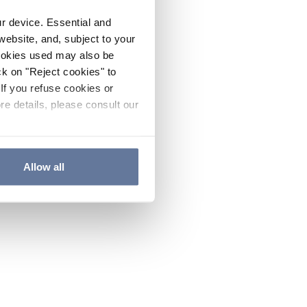
ur device. Essential and
website, and, subject to your
cookies used may also be
ck on "Reject cookies" to
If you refuse cookies or
re details, please consult our
Allow all