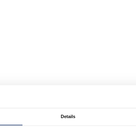
Details