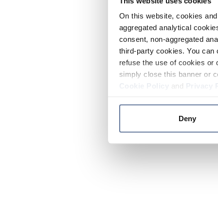
This website uses cookies
On this website, cookies and 
aggregated analytical cookies
consent, non-aggregated anal
third-party cookies. You can 
refuse the use of cookies or 
simply close this banner or c
Cookie Policy
and
Privacy 
Deny