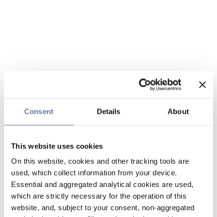
Consent
Details
About
This website uses cookies
On this website, cookies and other tracking tools are
used, which collect information from your device.
Essential and aggregated analytical cookies are used,
which are strictly necessary for the operation of this
website, and, subject to your consent, non-aggregated