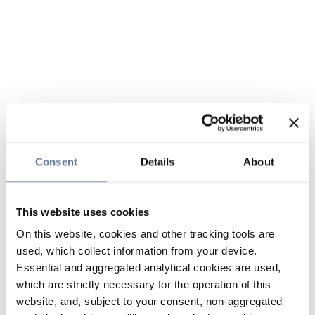
Consent
Details
About
This website uses cookies
On this website, cookies and other tracking tools are
used, which collect information from your device.
Essential and aggregated analytical cookies are used,
which are strictly necessary for the operation of this
website, and, subject to your consent, non-aggregated