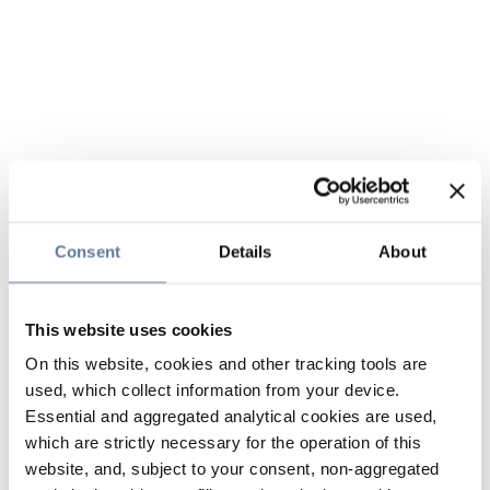
Consent
Details
About
This website uses cookies
On this website, cookies and other tracking tools are
used, which collect information from your device.
Essential and aggregated analytical cookies are used,
which are strictly necessary for the operation of this
website, and, subject to your consent, non-aggregated