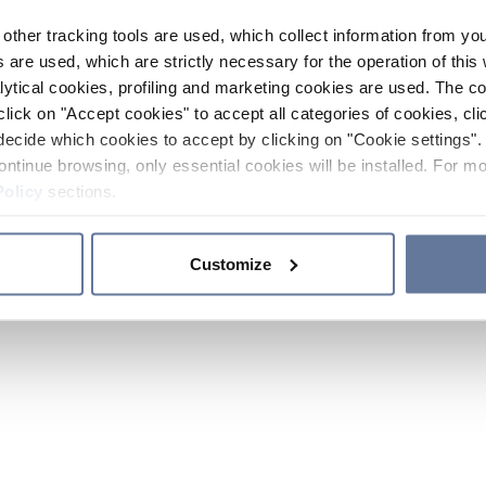
other tracking tools are used, which collect information from yo
 are used, which are strictly necessary for the operation of this 
ytical cookies, profiling and marketing cookies are used. The 
click on "Accept cookies" to accept all categories of cookies, cli
decide which cookies to accept by clicking on "Cookie settings". 
ontinue browsing, only essential cookies will be installed. For mo
Policy
sections.
Customize