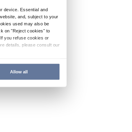
ur device. Essential and
website, and, subject to your
cookies used may also be
ck on "Reject cookies" to
If you refuse cookies or
re details, please consult our
Allow all