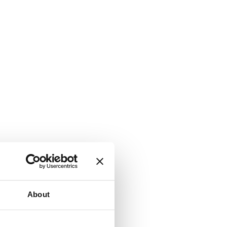
About