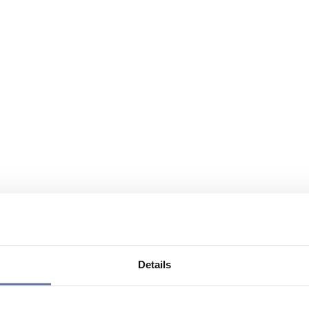
Details