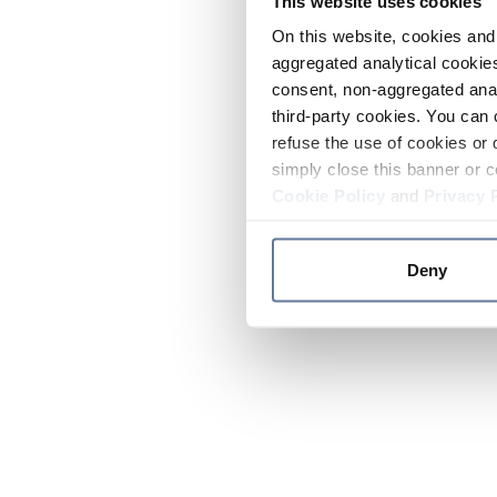
This website uses cookies
On this website, cookies and 
aggregated analytical cookies
consent, non-aggregated anal
third-party cookies. You can 
refuse the use of cookies or 
simply close this banner or c
Cookie Policy
and
Privacy 
Deny