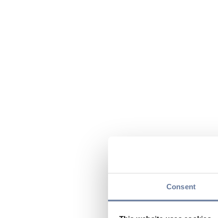
Consent