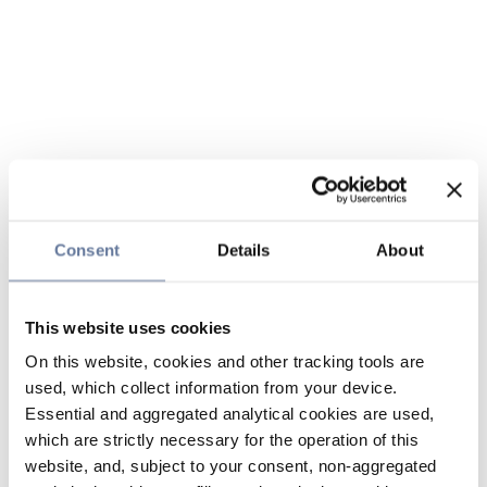
Consent
Details
About
This website uses cookies
On this website, cookies and other tracking tools are
used, which collect information from your device.
Essential and aggregated analytical cookies are used,
which are strictly necessary for the operation of this
website, and, subject to your consent, non-aggregated