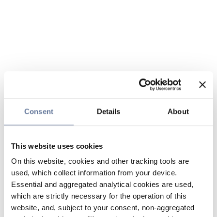
Consent
Details
About
This website uses cookies
On this website, cookies and other tracking tools are
used, which collect information from your device.
Essential and aggregated analytical cookies are used,
which are strictly necessary for the operation of this
website, and, subject to your consent, non-aggregated