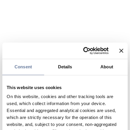
Consent
Details
About
This website uses cookies
On this website, cookies and other tracking tools are
used, which collect information from your device.
Essential and aggregated analytical cookies are used,
which are strictly necessary for the operation of this
website, and, subject to your consent, non-aggregated