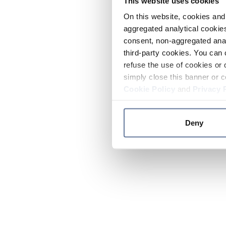
This website uses cookies
On this website, cookies and 
aggregated analytical cookies
consent, non-aggregated anal
third-party cookies. You can 
refuse the use of cookies or 
simply close this banner or c
Cookie Policy
and
Privacy 
Deny