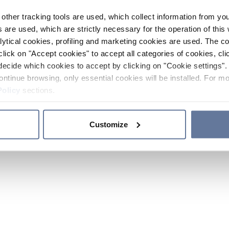
other tracking tools are used, which collect information from yo
 are used, which are strictly necessary for the operation of this 
ytical cookies, profiling and marketing cookies are used. The 
click on "Accept cookies" to accept all categories of cookies, cli
decide which cookies to accept by clicking on "Cookie settings". 
ontinue browsing, only essential cookies will be installed. For mo
Policy
sections.
Customize