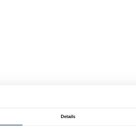
Details