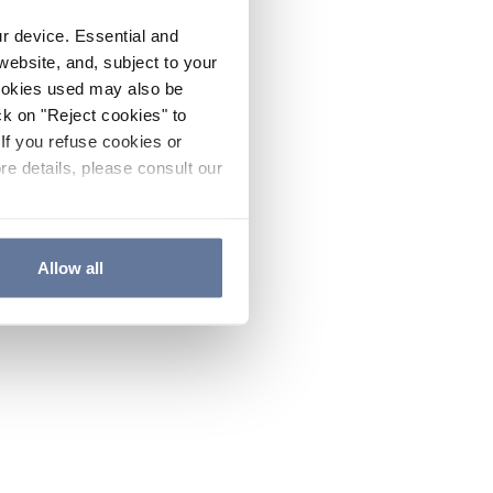
ur device. Essential and
website, and, subject to your
cookies used may also be
ck on "Reject cookies" to
If you refuse cookies or
re details, please consult our
Allow all