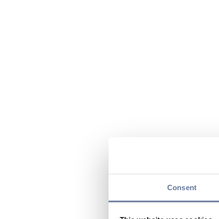
Consent