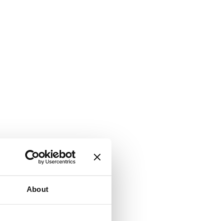
About