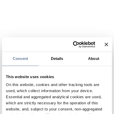
Consent
Details
About
This website uses cookies
On this website, cookies and other tracking tools are
used, which collect information from your device.
Essential and aggregated analytical cookies are used,
which are strictly necessary for the operation of this
website, and, subject to your consent, non-aggregated