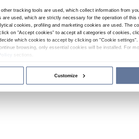
other tracking tools are used, which collect information from yo
 are used, which are strictly necessary for the operation of this 
ytical cookies, profiling and marketing cookies are used. The 
click on "Accept cookies" to accept all categories of cookies, cli
decide which cookies to accept by clicking on "Cookie settings". 
ontinue browsing, only essential cookies will be installed. For mo
Policy
sections.
Customize