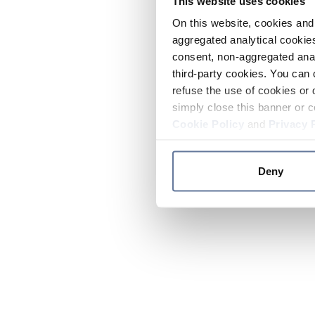
This website uses cookies
On this website, cookies and 
aggregated analytical cookies
consent, non-aggregated anal
third-party cookies. You can 
refuse the use of cookies or 
simply close this banner or c
Cookie Policy
and
Privacy 
Deny