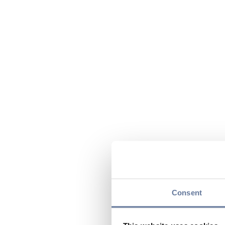
Consent