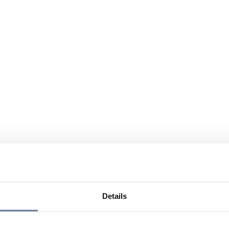
Details