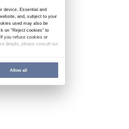
ur device. Essential and
website, and, subject to your
cookies used may also be
ck on "Reject cookies" to
If you refuse cookies or
re details, please consult our
Allow all