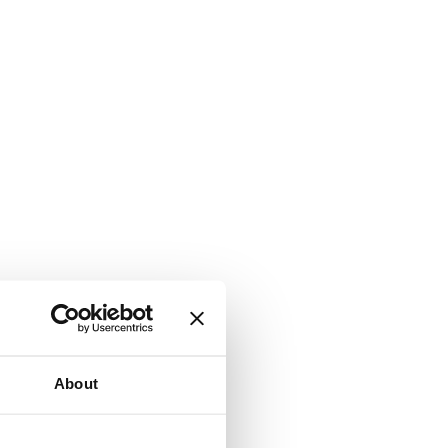
About