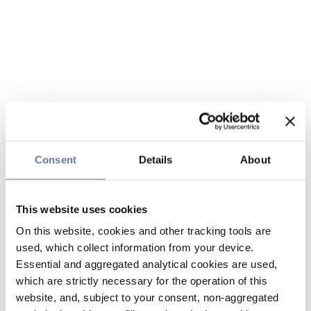
Consent
Details
About
This website uses cookies
On this website, cookies and other tracking tools are
used, which collect information from your device.
Essential and aggregated analytical cookies are used,
which are strictly necessary for the operation of this
website, and, subject to your consent, non-aggregated