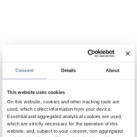
Consent
Details
About
This website uses cookies
On this website, cookies and other tracking tools are
used, which collect information from your device.
Essential and aggregated analytical cookies are used,
which are strictly necessary for the operation of this
website, and, subject to your consent, non-aggregated