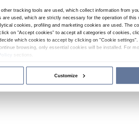
other tracking tools are used, which collect information from yo
 are used, which are strictly necessary for the operation of this 
ytical cookies, profiling and marketing cookies are used. The 
click on "Accept cookies" to accept all categories of cookies, cli
decide which cookies to accept by clicking on "Cookie settings". 
ontinue browsing, only essential cookies will be installed. For mo
Policy
sections.
Customize