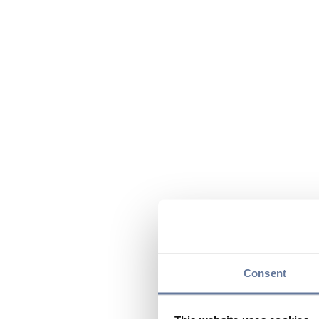
Consent