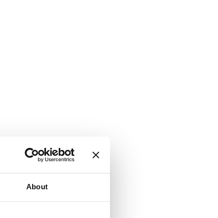
About