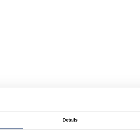
Details