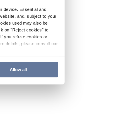
ur device. Essential and
website, and, subject to your
cookies used may also be
ck on "Reject cookies" to
If you refuse cookies or
re details, please consult our
Allow all