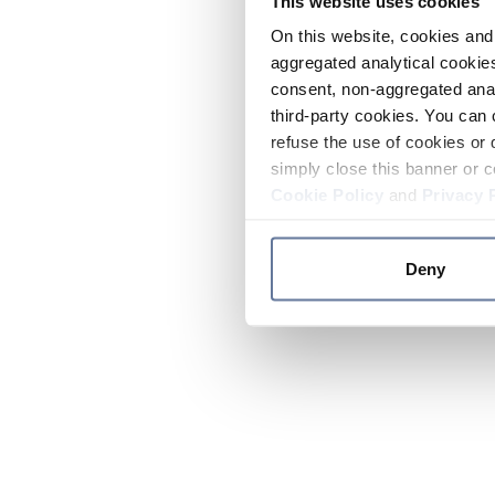
This website uses cookies
On this website, cookies and 
aggregated analytical cookies
consent, non-aggregated anal
third-party cookies. You can 
refuse the use of cookies or 
simply close this banner or c
Cookie Policy
and
Privacy 
Deny